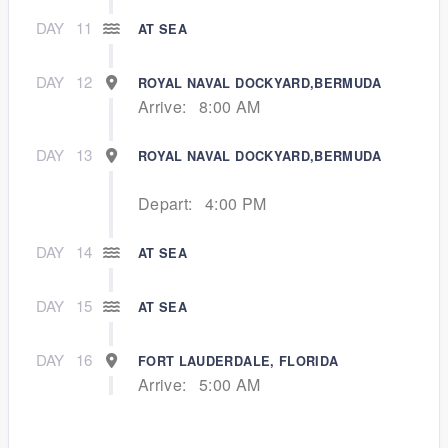
DAY
11
AT SEA
DAY
12
ROYAL NAVAL DOCKYARD,BERMUDA
Arrive:
8:00 AM
DAY
13
ROYAL NAVAL DOCKYARD,BERMUDA
Depart:
4:00 PM
DAY
14
AT SEA
DAY
15
AT SEA
DAY
16
FORT LAUDERDALE, FLORIDA
Arrive:
5:00 AM