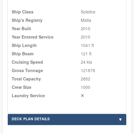
Ship Class
Solstice
Ship's Registry
Malta
Year Built
2010
Year Entered Service
2010
Ship Length
1041 ft
Ship Beam
121 ft
Cruising Speed
24 kts
Gross Tonnage
121878
Total Capacity
2852
Crew Size
1000
Laundry Service
DECK PLAN DETAILS