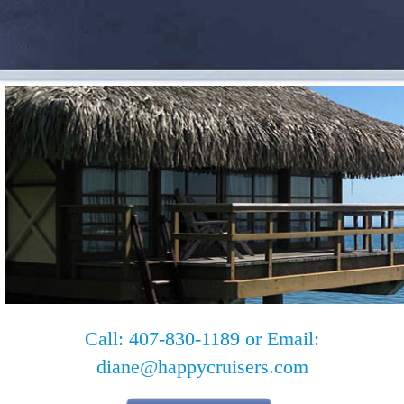
Call: 407-830-1189 or Email:
diane@happycruisers.com