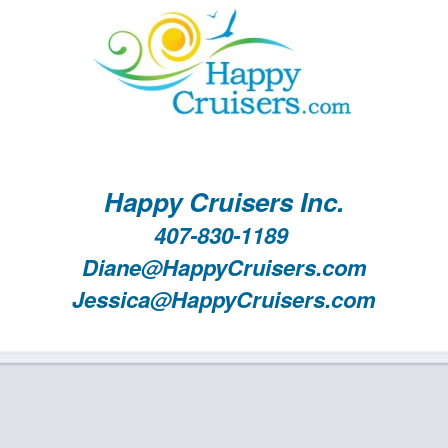
Happy Cruisers Inc.
407-830-1189
Diane@HappyCruisers.com
Jessica@HappyCruisers.com