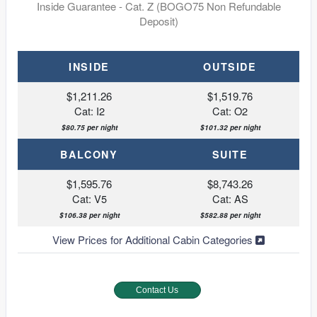
Inside Guarantee - Cat. Z (BOGO75 Non Refundable
Deposit)
INSIDE
OUTSIDE
$1,211.26
$1,519.76
Cat: I2
Cat: O2
$80.75 per night
$101.32 per night
BALCONY
SUITE
$1,595.76
$8,743.26
Cat: V5
Cat: AS
$106.38 per night
$582.88 per night
View Prices for Additional Cabin Categories
Contact Us