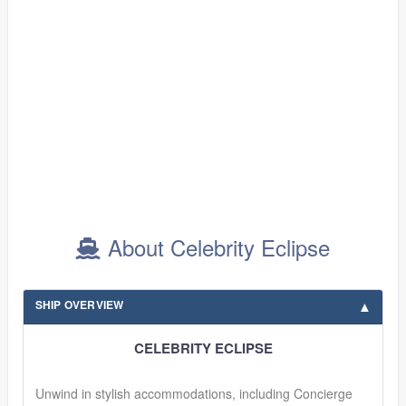
About Celebrity Eclipse
SHIP OVERVIEW
CELEBRITY ECLIPSE
Unwind in stylish accommodations, including Concierge