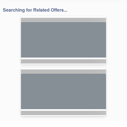
Searching for Related Offers...