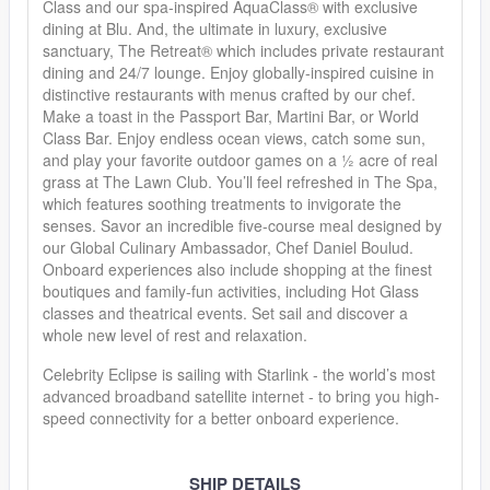
Class and our spa-inspired AquaClass® with exclusive
dining at Blu. And, the ultimate in luxury, exclusive
sanctuary, The Retreat® which includes private restaurant
dining and 24/7 lounge. Enjoy globally-inspired cuisine in
distinctive restaurants with menus crafted by our chef.
Make a toast in the Passport Bar, Martini Bar, or World
Class Bar. Enjoy endless ocean views, catch some sun,
and play your favorite outdoor games on a ½ acre of real
grass at The Lawn Club. You’ll feel refreshed in The Spa,
which features soothing treatments to invigorate the
senses. Savor an incredible five-course meal designed by
our Global Culinary Ambassador, Chef Daniel Boulud.
Onboard experiences also include shopping at the finest
boutiques and family-fun activities, including Hot Glass
classes and theatrical events. Set sail and discover a
whole new level of rest and relaxation.
Celebrity Eclipse is sailing with Starlink - the world’s most
advanced broadband satellite internet - to bring you high-
speed connectivity for a better onboard experience.
SHIP DETAILS