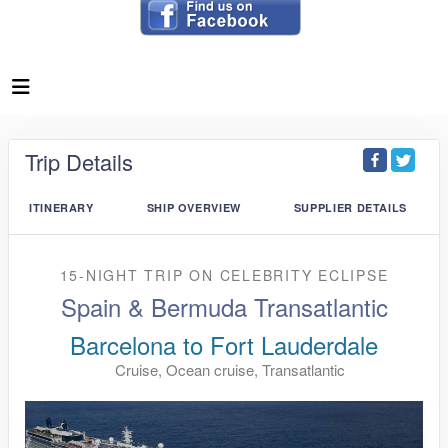
Trip Details
ITINERARY
SHIP OVERVIEW
SUPPLIER DETAILS
15-NIGHT TRIP
ON
CELEBRITY ECLIPSE
Spain & Bermuda Transatlantic
Barcelona to Fort Lauderdale
Cruise, Ocean cruise, Transatlantic