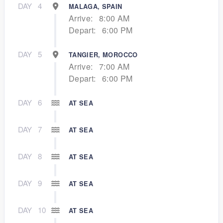
DAY
4
MALAGA, SPAIN
Arrive:
8:00 AM
Depart:
6:00 PM
DAY
5
TANGIER, MOROCCO
Arrive:
7:00 AM
Depart:
6:00 PM
DAY
6
AT SEA
DAY
7
AT SEA
DAY
8
AT SEA
DAY
9
AT SEA
DAY
10
AT SEA