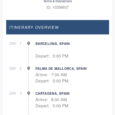
Terms & Disclaimers
ID: 10356637
ITINERARY OVERVIEW
DAY
1
BARCELONA, SPAIN
Depart:
5:00 PM
DAY
2
PALMA DE MALLORCA, SPAIN
Arrive:
7:00 AM
Depart:
5:00 PM
DAY
3
CARTAGENA, SPAIN
Arrive:
8:00 AM
Depart:
5:00 PM