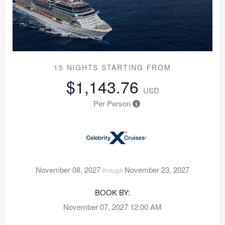
15 NIGHTS
STARTING FROM
$1,143.76
USD
Per Person
November 08, 2027
November 23, 2027
through
BOOK BY:
November 07, 2027
12:00 AM