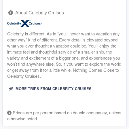
About Celebrity Cruises
Celebrity is different. As in “you'll never want to vacation any
other way” kind of different. Every detail is elevated beyond
what you ever thought a vacation could be. You’ll enjoy the
intimate feel and thoughtful service of a smaller ship, the
variety and excitement of a bigger one, and experiences you
won’t find anywhere else. So, if you want to explore the world
or get away from it for a little while, Nothing Comes Close to
Celebrity Cruises.
MORE TRIPS FROM CELEBRITY CRUISES
Prices are per-person based on double occupancy, unless
otherwise noted.