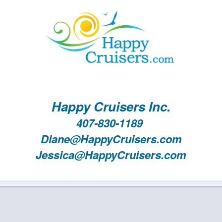
Happy Cruisers Inc.
407-830-1189
Diane@HappyCruisers.com
Jessica@HappyCruisers.com