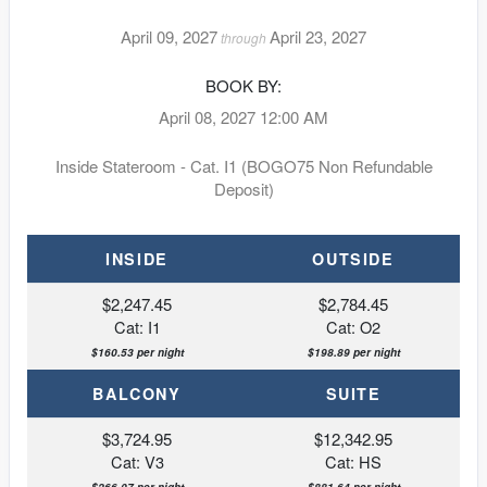
April 09, 2027
April 23, 2027
through
BOOK BY:
April 08, 2027
12:00 AM
Inside Stateroom - Cat. I1 (BOGO75 Non Refundable
Deposit)
INSIDE
OUTSIDE
$2,247.45
$2,784.45
Cat: I1
Cat: O2
$160.53 per night
$198.89 per night
BALCONY
SUITE
$3,724.95
$12,342.95
Cat: V3
Cat: HS