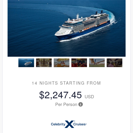
14 NIGHTS
STARTING FROM
$2,247.45
USD
Per Person