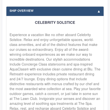
SHIP OVERVIEW
CELEBRITY SOLSTICE
Experience a vacation like no other aboard Celebrity
Solstice. Relax and enjoy unforgettable spaces, world-
class amenities, and all of the distinct features that make
our cruises so extraordinary. Enjoy all of the award-
winning onboard experiences as we make our way to
incredible destinations. Our stylish accommodations
include Concierge Class staterooms and spa-inspired
AquaClass® with exclusive clean cuisine dining at Blu. The
Retreat® experience includes private restaurant dining
and 24/7 lounge. Enjoy dining options that include
distinctive restaurants with menus crafted by our chef and
the most awarded wine collection at sea. Play your favorite
outdoor games, catch a concert, or just take in some sun
at The Lawn Club. Invigorate your senses and discover an
amazing level of soothing spa treatments at The Spa.
Relax, rest, and recharge aboard Celebrity Solstice and