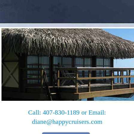
Call: 407-830-1189 or Email:
diane@happycruisers.com