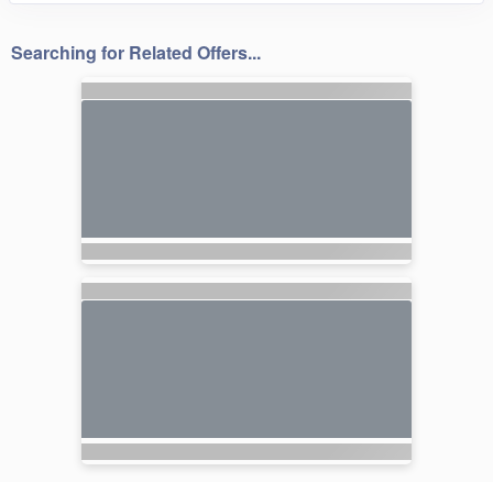
Searching for Related Offers...