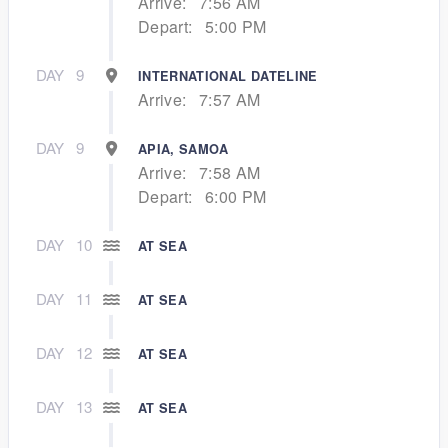
Arrive:
7:56 AM
Depart:
5:00 PM
DAY
9
INTERNATIONAL DATELINE
Arrive:
7:57 AM
DAY
9
APIA, SAMOA
Arrive:
7:58 AM
Depart:
6:00 PM
DAY
10
AT SEA
DAY
11
AT SEA
DAY
12
AT SEA
DAY
13
AT SEA