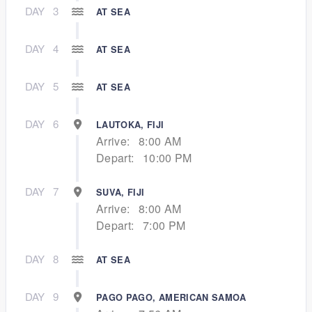
DAY
3
AT SEA
DAY
4
AT SEA
DAY
5
AT SEA
DAY
6
LAUTOKA, FIJI
Arrive:
8:00 AM
Depart:
10:00 PM
DAY
7
SUVA, FIJI
Arrive:
8:00 AM
Depart:
7:00 PM
DAY
8
AT SEA
DAY
9
PAGO PAGO, AMERICAN SAMOA