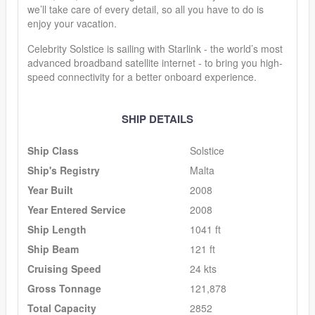
we’ll take care of every detail, so all you have to do is
enjoy your vacation.
Celebrity Solstice is sailing with Starlink - the world’s most
advanced broadband satellite internet - to bring you high-
speed connectivity for a better onboard experience.
SHIP DETAILS
Ship Class
Solstice
Ship's Registry
Malta
Year Built
2008
Year Entered Service
2008
Ship Length
1041 ft
Ship Beam
121 ft
Cruising Speed
24 kts
Gross Tonnage
121,878
Total Capacity
2852