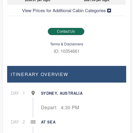
$266.07 per night
$881.64 per night
View Prices for Additional Cabin Categories
Contact Us
Terms & Disclaimers
ID: 10354661
ITINERARY OVERVIEW
DAY
1
SYDNEY, AUSTRALIA
Depart:
4:30 PM
DAY
2
AT SEA