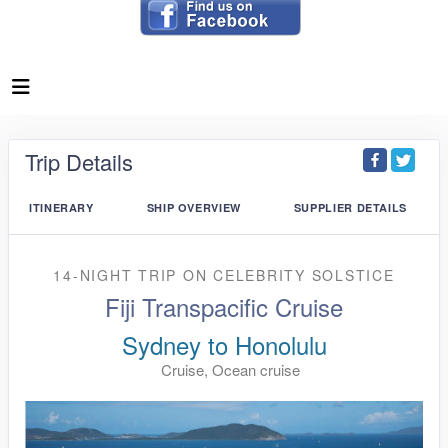
Trip Details
ITINERARY
SHIP OVERVIEW
SUPPLIER DETAILS
14-NIGHT TRIP
ON
CELEBRITY SOLSTICE
Fiji Transpacific Cruise
Sydney to Honolulu
Cruise, Ocean cruise