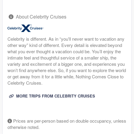
About Celebrity Cruises
Celebrity is different. As in “you'll never want to vacation any
other way” kind of different. Every detail is elevated beyond
what you ever thought a vacation could be. You’ll enjoy the
intimate feel and thoughtful service of a smaller ship, the
variety and excitement of a bigger one, and experiences you
won’t find anywhere else. So, if you want to explore the world
or get away from it for a little while, Nothing Comes Close to
Celebrity Cruises.
MORE TRIPS FROM CELEBRITY CRUISES
Prices are per-person based on double occupancy, unless
otherwise noted.