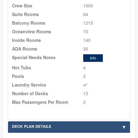
Crew Size
1000
Suite Rooms
64
Balcony Rooms
1215
Oceanview Rooms
70
Inside Rooms
140
ADA Rooms
30
Special Needs Notes
Info
Hot Tubs
4
Pools
3
Laundry Service
Number of Decks
13
Max Passengers Per Room
2
DECK PLAN DETAILS