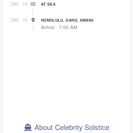
DAY
14
AT SEA
DAY
15
HONOLULU, OAHU, HAWAII
Arrive:
7:00 AM
About Celebrity Solstice