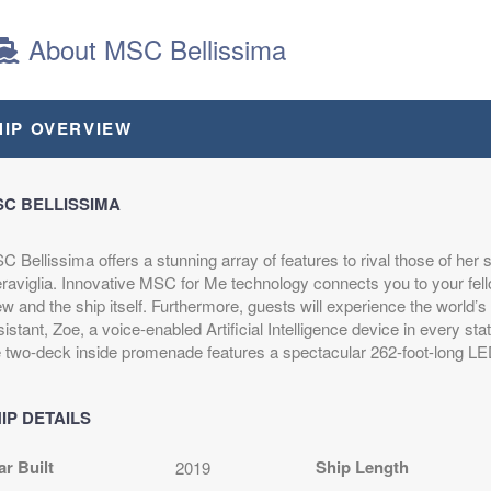
About MSC Bellissima
HIP OVERVIEW
C BELLISSIMA
 Bellissima offers a stunning array of features to rival those of her 
raviglia. Innovative MSC for Me technology connects you to your fell
w and the ship itself. Furthermore, guests will experience the world’s fi
istant, Zoe, a voice-enabled Artificial Intelligence device in every sta
e two-deck inside promenade features a spectacular 262-foot-long L
IP DETAILS
ar Built
Ship Length
2019