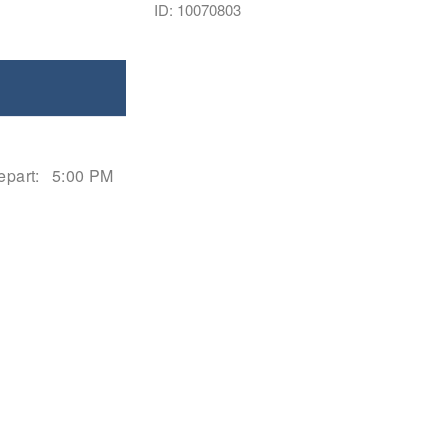
ID: 10070803
epart:
5:00 PM