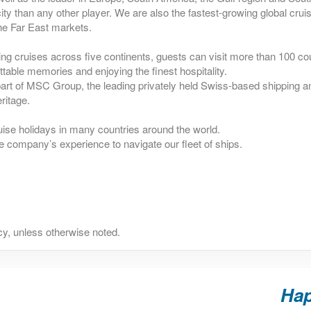
ty than any other player. We are also the fastest-growing global crui
he Far East markets.
ing cruises across five continents, guests can visit more than 100 co
ttable memories and enjoying the finest hospitality.
rt of MSC Group, the leading privately held Swiss-based shipping an
ritage.
uise holidays in many countries around the world.
e company’s experience to navigate our fleet of ships.
y, unless otherwise noted.
Hap