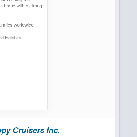
se brand with a strong
untries worldwide
d logistics
py Cruisers Inc.