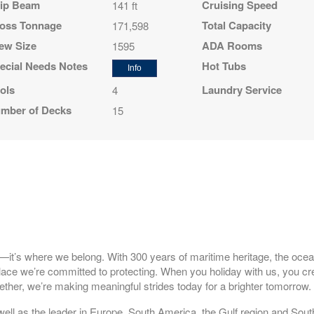
ip Beam
Cruising Speed
141 ft
oss Tonnage
Total Capacity
171,598
ew Size
ADA Rooms
1595
ecial Needs Notes
Hot Tubs
Info
ols
Laundry Service
4
mber of Decks
15
l—it’s where we belong. With 300 years of maritime heritage, the ocea
 place we’re committed to protecting. When you holiday with us, you cr
ther, we’re making meaningful strides today for a brighter tomorrow
well as the leader in Europe, South America, the Gulf region and South