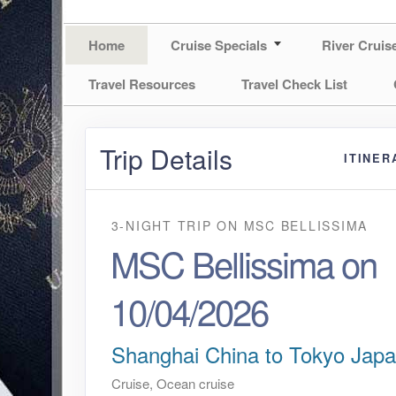
Home
Cruise Specials
River Cruis
Travel Resources
Travel Check List
Trip Details
ITINER
3-NIGHT TRIP
ON
MSC BELLISSIMA
MSC Bellissima on
10/04/2026
Shanghai China to Tokyo Jap
Cruise, Ocean cruise