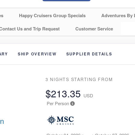
es
Happy Cruisers Group Specials
Adventures By 
Contact Us and Trip Request
Customer Service
ARY
SHIP OVERVIEW
SUPPLIER DETAILS
3 NIGHTS
STARTING FROM
$213.35
USD
Per Person
an