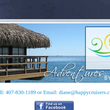
ll: 407-830-1189 or Email:
diane@happycruisers.