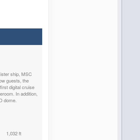
sister ship, MSC
ow guests, the
rst digital cruise
teroom. In addition,
ED dome.
1,032 ft