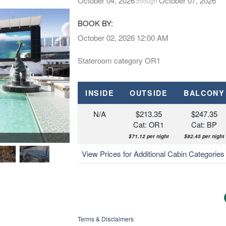
October 04, 2026
October 07, 2026
through
BOOK BY:
October 02, 2026
12:00 AM
Stateroom category OR1
INSIDE
OUTSIDE
BALCONY
N/A
$213.35
$247.35
Cat: OR1
Cat: BP
$71.12 per night
$82.45 per night
MSC Bellissima, MSC Yacht Club De
View Prices for Additional Cabin Categorie
Terms & Disclaimers