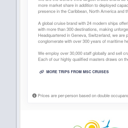
more market share in addition to deployed capaci
presence in the Caribbean, North America and t
A global cruise brand with 24 modern ships offer
with more than 300 destinations, making unforge
Headquartered in Geneva, Switzerland, we are pa
conglomerate with over 300 years of maritime he
We employ over 30,000 staff globally and sell cr
Each of our highly qualified masters draws on th
MORE TRIPS FROM MSC CRUISES
Prices are per-person based on double occupanc