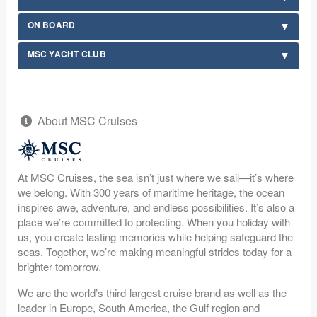
ON BOARD
MSC YACHT CLUB
About MSC Cruises
At MSC Cruises, the sea isn’t just where we sail—it’s where
we belong. With 300 years of maritime heritage, the ocean
inspires awe, adventure, and endless possibilities. It’s also a
place we’re committed to protecting. When you holiday with
us, you create lasting memories while helping safeguard the
seas. Together, we’re making meaningful strides today for a
brighter tomorrow.
We are the world’s third-largest cruise brand as well as the
leader in Europe, South America, the Gulf region and