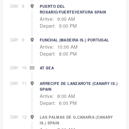
DAY
8
PUERTO DEL
ROSARIO/FUERTEVENTURA SPAIN
Arrive:
9:00 AM
Depart:
5:00 PM
DAY
9
FUNCHAL (MADEIRA IS.) PORTUGAL
Arrive:
10:00 AM
Depart:
8:00 PM
DAY
10
AT SEA
DAY
11
ARRECIFE DE LANZAROTE (CANARY IS.)
SPAIN
Arrive:
8:00 AM
Depart:
6:00 PM
DAY
12
LAS PALMAS DE G.CANARIA (CANARY
IS.) SPAIN