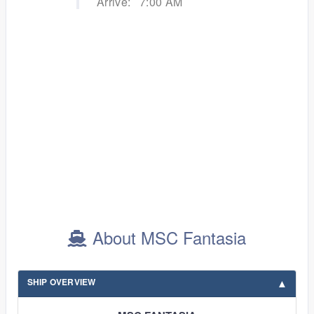
Arrive:
7:00 AM
About MSC Fantasia
SHIP OVERVIEW