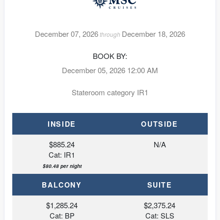
December 07, 2026
December 18, 2026
through
BOOK BY:
December 05, 2026
12:00 AM
Stateroom category IR1
INSIDE
OUTSIDE
$885.24
N/A
Cat: IR1
$80.48 per night
BALCONY
SUITE
$1,285.24
$2,375.24
Cat: BP
Cat: SLS