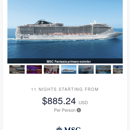
MSC Fantasia primary exterior
11 NIGHTS
STARTING FROM
$885.24
USD
Per Person