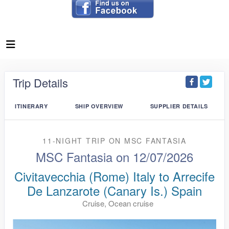
Trip Details
ITINERARY
SHIP OVERVIEW
SUPPLIER DETAILS
11-NIGHT TRIP
ON
MSC FANTASIA
MSC Fantasia on 12/07/2026
Civitavecchia (Rome) Italy to Arrecife
De Lanzarote (Canary Is.) Spain
Cruise, Ocean cruise