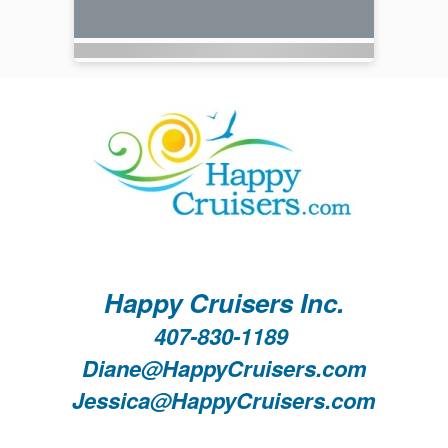
Happy Cruisers Inc.
407-830-1189
Diane@HappyCruisers.com
Jessica@HappyCruisers.com