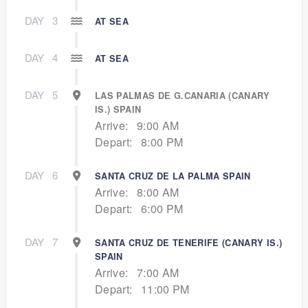
DAY
3
AT SEA
DAY
4
AT SEA
DAY
5
LAS PALMAS DE G.CANARIA (CANARY
IS.) SPAIN
Arrive:
9:00 AM
Depart:
8:00 PM
DAY
6
SANTA CRUZ DE LA PALMA SPAIN
Arrive:
8:00 AM
Depart:
6:00 PM
DAY
7
SANTA CRUZ DE TENERIFE (CANARY IS.)
SPAIN
Arrive:
7:00 AM
Depart:
11:00 PM