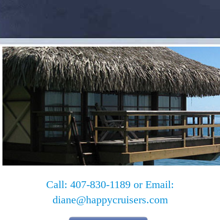
Call: 407-830-1189 or Email:
diane@happycruisers.com