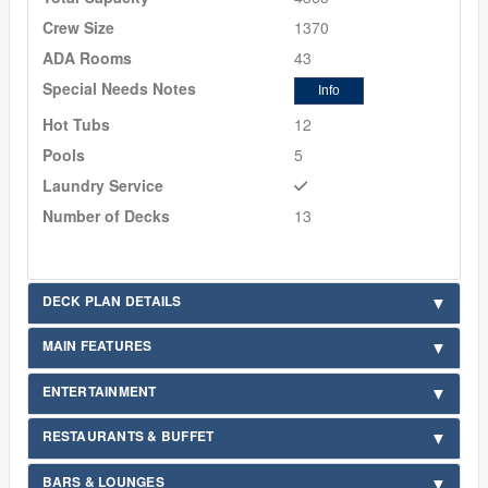
Crew Size
1370
ADA Rooms
43
Special Needs Notes
Info
Hot Tubs
12
Pools
5
Laundry Service
Number of Decks
13
DECK PLAN DETAILS
MAIN FEATURES
ENTERTAINMENT
RESTAURANTS & BUFFET
BARS & LOUNGES