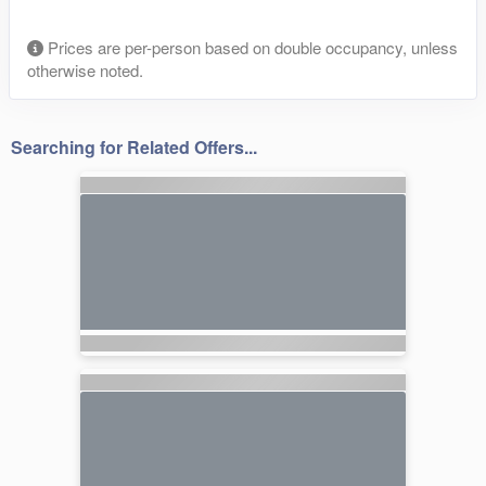
Prices are per-person based on double occupancy, unless
otherwise noted.
Searching for Related Offers...