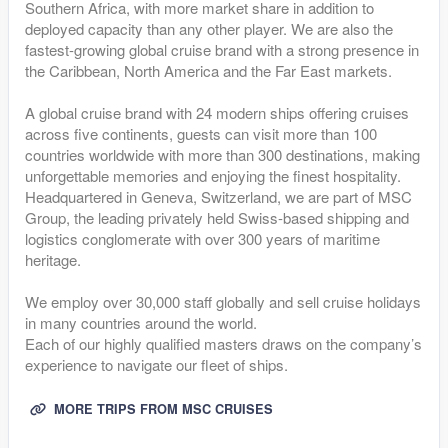
Southern Africa, with more market share in addition to
deployed capacity than any other player. We are also the
fastest-growing global cruise brand with a strong presence in
the Caribbean, North America and the Far East markets.
A global cruise brand with 24 modern ships offering cruises
across five continents, guests can visit more than 100
countries worldwide with more than 300 destinations, making
unforgettable memories and enjoying the finest hospitality.
Headquartered in Geneva, Switzerland, we are part of MSC
Group, the leading privately held Swiss-based shipping and
logistics conglomerate with over 300 years of maritime
heritage.
We employ over 30,000 staff globally and sell cruise holidays
in many countries around the world.
Each of our highly qualified masters draws on the company’s
experience to navigate our fleet of ships.
MORE TRIPS FROM MSC CRUISES