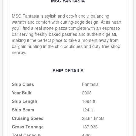
MSC FANTASIA
MSC Fantasia is stylish and eco-friendly, balancing
warmth and comfort with cutting-edge design. At its heart
you’ll find a real stone piazza complete with an espresso
bar serving freshly-baked pastries and authentic gelati,
making it the perfect place to take a moment away from
bargain hunting in the chic boutiques and duty-free shop
nearby.
SHIP DETAILS
Ship Class
Fantasia
Year Built
2008
Ship Length
1094 ft
Ship Beam
124 ft
Cruising Speed
23.64 knots
Gross Tonnage
137,936
Total Capacity
4363