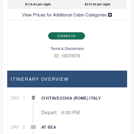
$116.84 per night
$215.93 per night
View Prices for Additional Cabin Categories
Contact Us
Terms & Disclaimers
ID: 10070076
ITINERARY OVERVIEW
DAY
1
CIVITAVECCHIA (ROME) ITALY
Depart:
6:00 PM
DAY
2
AT SEA