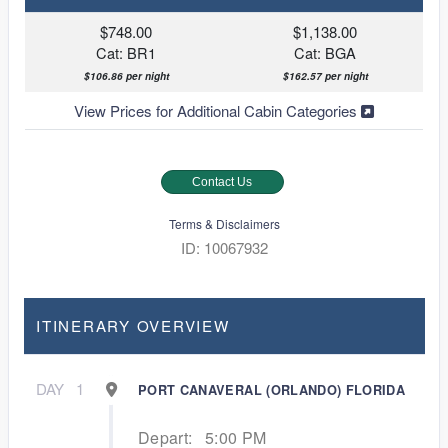
$748.00
$1,138.00
Cat: BR1
Cat: BGA
$106.86 per night
$162.57 per night
View Prices for Additional Cabin Categories
Contact Us
Terms & Disclaimers
ID: 10067932
ITINERARY OVERVIEW
DAY
1
PORT CANAVERAL (ORLANDO) FLORIDA
Depart:
5:00 PM