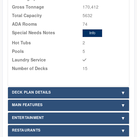
Gross Tonnage
170,412
Total Capacity
5632
ADA Rooms
74
Special Needs Notes
Info
Hot Tubs
2
Pools
5
Laundry Service
Number of Decks
15
DECK PLAN DETAILS
MAIN FEATURES
ENTERTAINMENT
RESTAURANTS