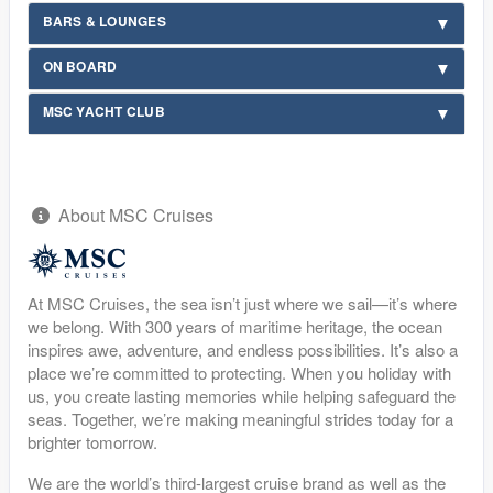
BARS & LOUNGES
ON BOARD
MSC YACHT CLUB
About MSC Cruises
At MSC Cruises, the sea isn’t just where we sail—it’s where
we belong. With 300 years of maritime heritage, the ocean
inspires awe, adventure, and endless possibilities. It’s also a
place we’re committed to protecting. When you holiday with
us, you create lasting memories while helping safeguard the
seas. Together, we’re making meaningful strides today for a
brighter tomorrow.
We are the world’s third-largest cruise brand as well as the