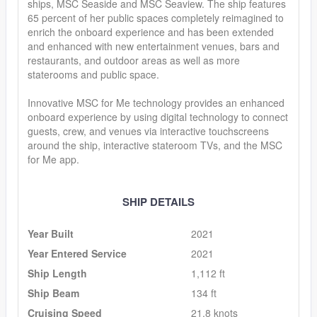
ships, MSC Seaside and MSC Seaview. The ship features
65 percent of her public spaces completely reimagined to
enrich the onboard experience and has been extended
and enhanced with new entertainment venues, bars and
restaurants, and outdoor areas as well as more
staterooms and public space.
Innovative MSC for Me technology provides an enhanced
onboard experience by using digital technology to connect
guests, crew, and venues via interactive touchscreens
around the ship, interactive stateroom TVs, and the MSC
for Me app.
SHIP DETAILS
Year Built
2021
Year Entered Service
2021
Ship Length
1,112 ft
Ship Beam
134 ft
Cruising Speed
21.8 knots