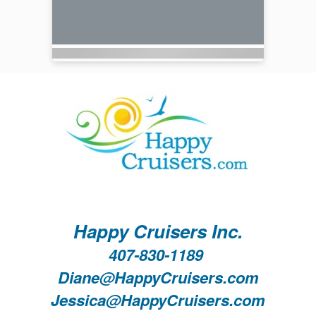
Happy Cruisers Inc.
407-830-1189
Diane@HappyCruisers.com
Jessica@HappyCruisers.com