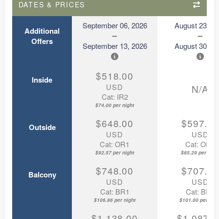
DATES & PRICES
September 06, 2026
August 23, 2
Additional
Offers
September 13, 2026
August 30, 2
$518.00
Inside
USD
N/A
Cat: IR2
$74.00 per night
$648.00
$597.0
Outside
USD
USD
Cat: OR1
Cat: OR1
$92.57 per night
$85.29 per nigh
$748.00
$707.0
Balcony
USD
USD
Cat: BR1
Cat: BR1
$106.86 per night
$101.00 per nigh
$1,138.00
$1,087.0