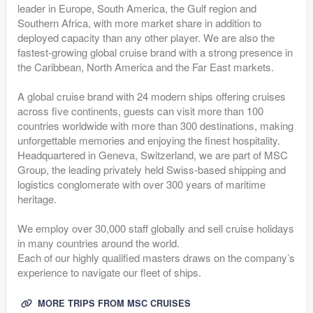
leader in Europe, South America, the Gulf region and
Southern Africa, with more market share in addition to
deployed capacity than any other player. We are also the
fastest-growing global cruise brand with a strong presence in
the Caribbean, North America and the Far East markets.
A global cruise brand with 24 modern ships offering cruises
across five continents, guests can visit more than 100
countries worldwide with more than 300 destinations, making
unforgettable memories and enjoying the finest hospitality.
Headquartered in Geneva, Switzerland, we are part of MSC
Group, the leading privately held Swiss-based shipping and
logistics conglomerate with over 300 years of maritime
heritage.
We employ over 30,000 staff globally and sell cruise holidays
in many countries around the world.
Each of our highly qualified masters draws on the company’s
experience to navigate our fleet of ships.
MORE TRIPS FROM MSC CRUISES