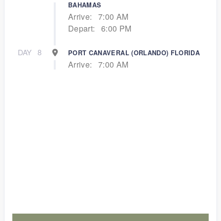
BAHAMAS
Arrive:
7:00 AM
Depart:
6:00 PM
DAY
8
PORT CANAVERAL (ORLANDO) FLORIDA
Arrive:
7:00 AM