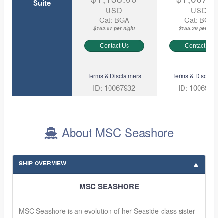
Suite
USD
USD
Cat: BGA
Cat: BGA
$162.57 per night
$155.29 per nigh
Contact Us
Contact Us
Terms & Disclaimers
Terms & Disclaim
ID: 10067932
ID: 1006968
About MSC Seashore
SHIP OVERVIEW
MSC SEASHORE
MSC Seashore is an evolution of her Seaside-class sister