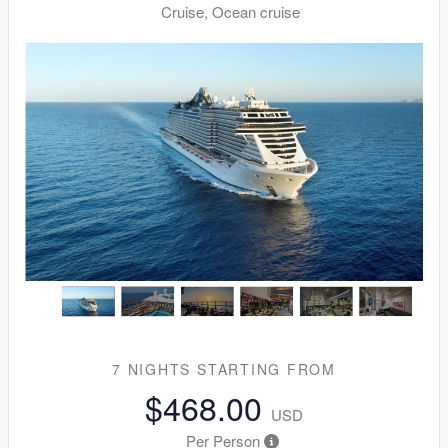
Cruise, Ocean cruise
7 NIGHTS
STARTING FROM
$468.00
USD
Per Person