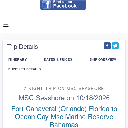
Trip Details
ITINERARY
DATES & PRICES
SHIP OVERVIEW
SUPPLIER DETAILS
7-NIGHT TRIP
ON
MSC SEASHORE
MSC Seashore on 10/18/2026
Port Canaveral (Orlando) Florida to
Ocean Cay Msc Marine Reserve
Bahamas