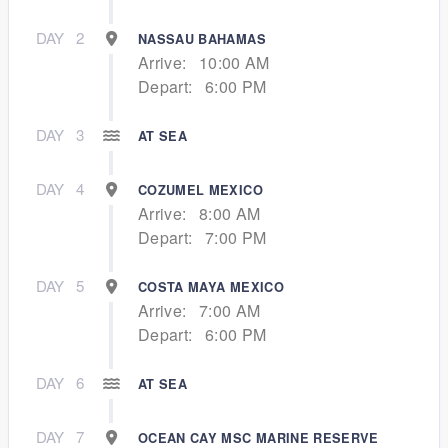
DAY
2
NASSAU BAHAMAS
Arrive:
10:00 AM
Depart:
6:00 PM
DAY
3
AT SEA
DAY
4
COZUMEL MEXICO
Arrive:
8:00 AM
Depart:
7:00 PM
DAY
5
COSTA MAYA MEXICO
Arrive:
7:00 AM
Depart:
6:00 PM
DAY
6
AT SEA
DAY
7
OCEAN CAY MSC MARINE RESERVE