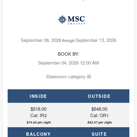
September 06, 2026
September 13, 2026
through
BOOK BY:
September 04, 2026
12:00 AM
Stateroom category IB
INSIDE
OUTSIDE
$518.00
$648.00
Cat: IR2
Cat: OR1
$74.00 per night
$92.57 per night
BALCONY
SUITE