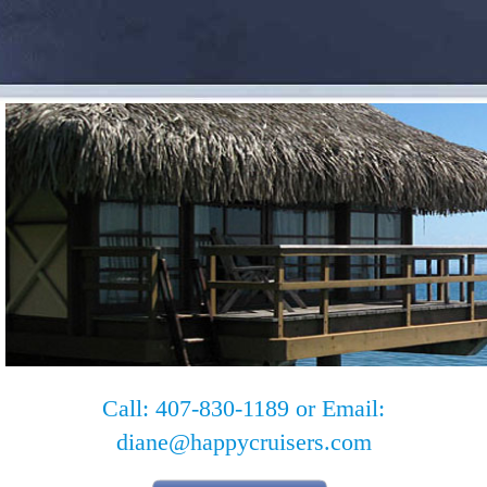
Call: 407-830-1189 or Email:
diane@happycruisers.com