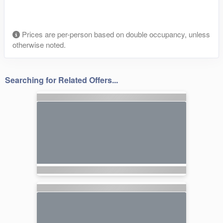
Prices are per-person based on double occupancy, unless
otherwise noted.
Searching for Related Offers...